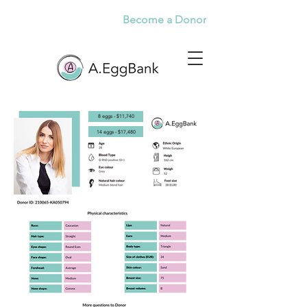
Become a Donor
8 eggs - $11,740
14 eggs - $17,480