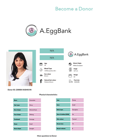
Become a Donor
N/A
N/A