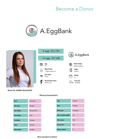
Become a Donor
8 eggs - $11,740
14 eggs - $17,480