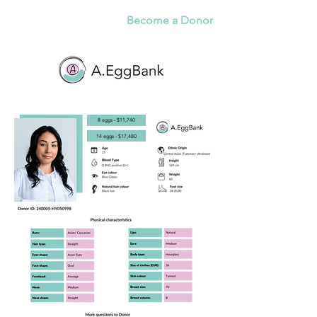
Become a Donor
8 eggs - $11,740
14 eggs - $17,480