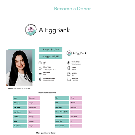
Become a Donor
8 eggs - $11,740
14 eggs - $17,480