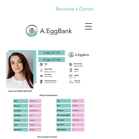
Become a Donor
8 eggs - $11,740
14 eggs - $17,480