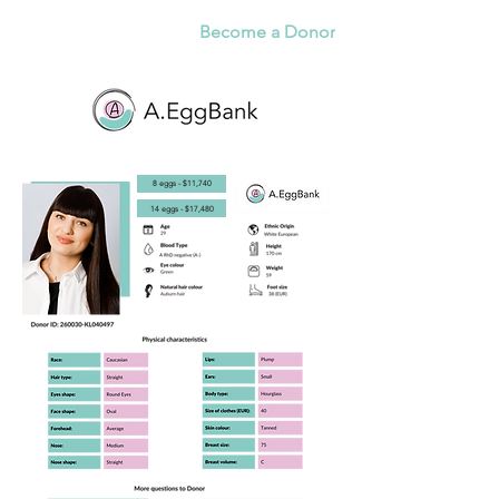
Become a Donor
8 eggs - $11,740
14 eggs - $17,480