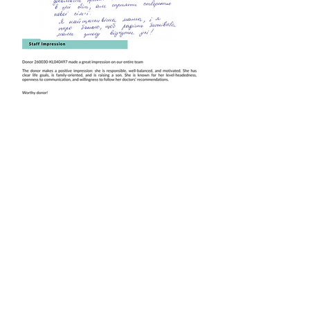
Book this Donor