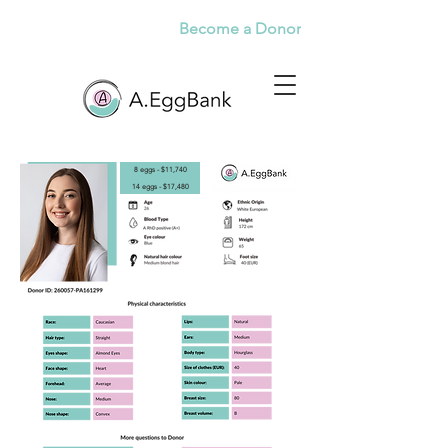
Become a Donor
8 eggs - $11,740
14 eggs - $17,480