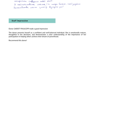
Book this Donor